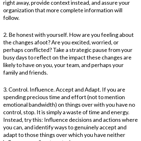
right away, provide context instead, and assure your
organization that more complete information will
follow.
2. Be honest with yourself. How are you feeling about
the changes afoot? Are you excited, worried, or
perhaps conflicted? Take a strategic pause from your
busy days to reflect on the impact these changes are
likely to have on you, your team, and perhaps your
family and friends.
3. Control. Influence. Accept and Adapt. If you are
spending precious time and effort (not to mention
emotional bandwidth) on things over with you have no
control, stop. It is simply a waste of time and energy.
Instead, try this: Influence decisions and actions where
you can, and identify ways to genuinely accept and
adapt to those things over which you have neither