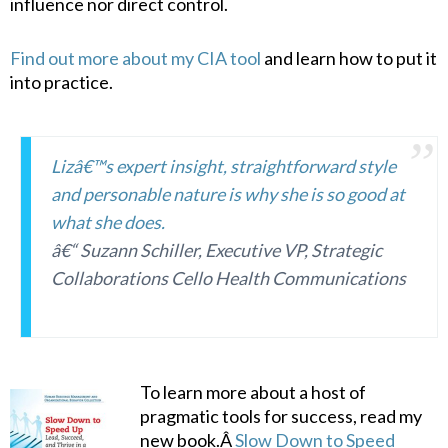
influence nor direct control.
Find out more about my CIA tool
and learn how to put it
into practice.
Lizâ€™s expert insight, straightforward style
and personable nature is why she is so good at
what she does.
â€“ Suzann Schiller, Executive VP, Strategic
Collaborations Cello Health Communications
To learn more about a host of
pragmatic tools for success, read my
new book.Â
Slow Down to Speed