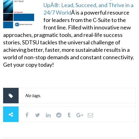
UpÂ®: Lead, Succeed, and Thrive in a
24/7 World
Â is a powerful resource
for leaders from the C-Suite to the
front line. Filled with innovative new
approaches, pragmatic tools, and real-life success
stories, SDTSU tackles the universal challenge of
achieving better, faster, more sustainable results in a
world of non-stop demands and constant connectivity.
Get your copy today!
No tags.