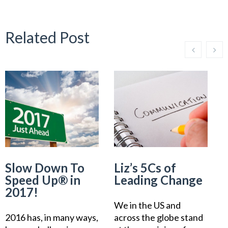
Related Post
Slow Down To
Liz’s 5Cs of
L
Speed Up® in
Leading Change
2017!
We in the US and
2016 has, in many ways,
across the globe stand