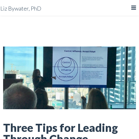
Liz Bywater, PhD
Three Tips for Leading
Through Change