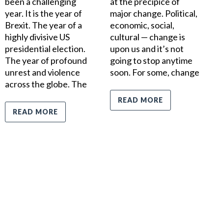
been a challenging
at the precipice of
year. It is the year of
major change. Political,
I
Brexit. The year of a
economic, social,
o
highly divisive US
cultural — change is
h
presidential election.
upon us and it’s not
r
The year of profound
going to stop anytime
o
unrest and violence
soon. For some, change
L
across the globe. The
[
C
READ MORE
s
READ MORE
i