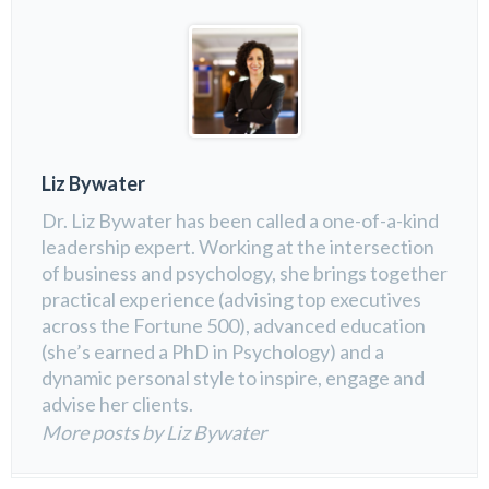
Liz Bywater
Dr. Liz Bywater has been called a one-of-a-kind
leadership expert. Working at the intersection
of business and psychology, she brings together
practical experience (advising top executives
across the Fortune 500), advanced education
(she’s earned a PhD in Psychology) and a
dynamic personal style to inspire, engage and
advise her clients.
More posts by Liz Bywater