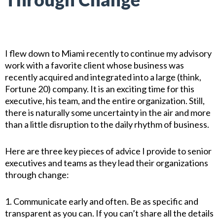
I flew down to Miami recently to continue my advisory
work with a favorite client whose business was
recently acquired and integrated into a large (think,
Fortune 20) company. It is an exciting time for this
executive, his team, and the entire organization. Still,
there is naturally some uncertainty in the air and more
than a little disruption to the daily rhythm of business.
Here are three key pieces of advice I provide to senior
executives and teams as they lead their organizations
through change:
1. Communicate early and often. Be as specific and
transparent as you can. If you can’t share all the details