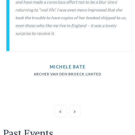
and have made a conscious effort not to be a blur since
returning to “real life”. I was even more impressed that she
took the trouble to have copies of her booked shipped to us,
even those who like me live in England – it was a lovely
surprise to receive it.
MICHELE BATE
ARCHER VAN DEN BROECK LIMITED
Past Events