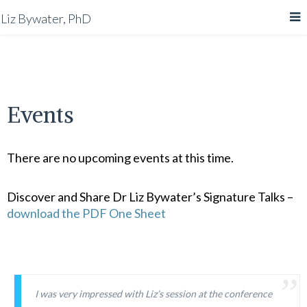
Liz Bywater, PhD
Events
There are no upcoming events at this time.
Discover and Share Dr Liz Bywater’s Signature Talks –
download the PDF One Sheet
I was very impressed with Liz’s session at the conference